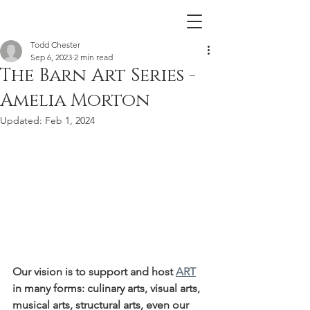
Todd Chester
Sep 6, 2023
2 min read
The Barn Art Series -
Amelia Morton
Updated:
Feb 1, 2024
Our vision is to support and host 
ART
in many forms: culinary arts, visual arts, 
musical arts, structural arts, even our 