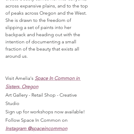
across expansive plains, and to the top 
of peaks across Oregon and the West. 
She is drawn to the freedom of 
slipping a set of paints into her 
backpack and heading out with the 
intention of documenting a small 
fraction of the beauty that exists all 
around us.
Visit Amelia's 
Space In Common in 
Sisters, Oregon
Art Gallery - Retail Shop - Creative 
Studio
Sign up for workshops now available!
Follow Space In Common on 
Instagram @spaceincommon