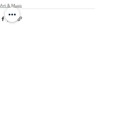
Art & Music
See All
Recent Posts