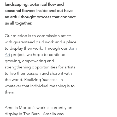
landscaping, botanical flow and 
seasonal flowers inside and out have 
an artful thought process that connect 
us all together.
Our mission is to commission artists 
with guaranteed paid work and a place 
to display their work. Through our 
Barn 
Art
 project, we hope to continue 
growing, empowering and 
strengthening opportunities for artists 
to live their passion and share it with 
the world. Realizing 'success' in 
whatever that individual meaning is to 
them.
Amelia Morton's work is currently on 
display in The Barn.  Amelia was 