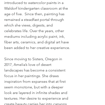
introduced to watercolor paints in a 
Waldorf kindergarten classroom at the 
age of five.  Since then, painting has 
remained a steadfast portal through 
which she views, digests, and 
celebrates life. Over the years, other 
mediums including acrylic paint, ink, 
fiber arts, ceramics, and digital art have 
been added to her creative experience.
Since moving to Sisters, Oregon in 
2017, Amelia’s love of desert 
landscapes has become a consistent 
focus in her paintings. She draws 
inspiration from expanses that at first 
seem monotone, but with a deeper 
look are layered in infinite shades and 
textures. Her desire to experience and 
create beauty carries her into canyons, 