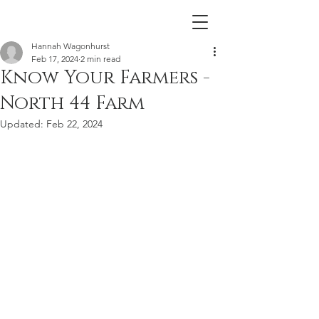
Hannah Wagonhurst
Feb 17, 2024
2 min read
Know Your Farmers -
North 44 Farm
Updated:
Feb 22, 2024