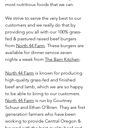
most nutritious foods that we can. 
We strive to serve the very best to our 
customers and we really do that by 
providing you all with our 100% grass-
fed & pastured raised beef burgers 
from 
North 44 Farm
. These burgers are 
available for dinner service seven 
nights a week from 
The Barn Kitchen
.
North 44 Farm
 is known for producing 
high-quality grass-fed and finished 
beef and lamb, which we are so happy 
to be able to bring to our customers. 
North 44 Farm
 is run by Courtney 
Schuur and Ethan O’Brien. They are first 
generation farmers who have been 
working to provide Central Oregon & 
beyond with the best quality beef and 