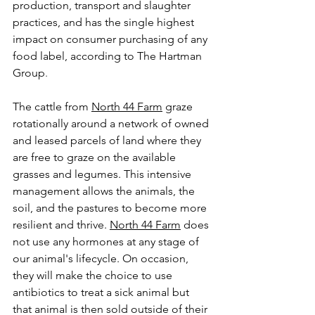
production, transport and slaughter 
practices, and has the single highest 
impact on consumer purchasing of any 
food label, according to The Hartman 
Group
.
The cattle from 
North 44 Farm
graze 
rotationally around a network of owned 
and leased parcels of land where they 
are free to graze on the available 
grasses and legumes. This intensive 
management allows the animals, the 
soil, and the pastures to become more 
resilient and thrive. 
North 44 Farm
 does 
not use any hormones at any stage of 
our animal's lifecycle. On occasion, 
they will make the choice to use 
antibiotics to treat a sick animal but 
that animal is then sold outside of their 