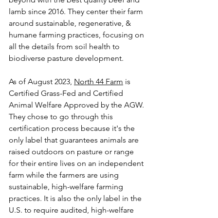
lamb since 2016. They center their farm 
around sustainable, regenerative, & 
humane farming practices, focusing on 
all the details from soil health to 
biodiverse pasture development. 
As of August 2023, 
North 44 Farm
 is 
Certified Grass-Fed
 and 
Certified 
Animal Welfare Approved
 by the AGW. 
They chose to go through this 
certification process because it's the 
only label that guarantees animals are 
raised outdoors on pasture or range 
for their entire lives on an independent 
farm while the farmers are using 
sustainable, high-welfare farming 
practices. It is also the only label in the 
U.S. to require audited, high-welfare 