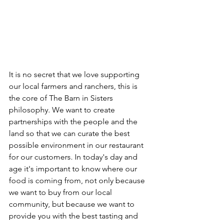
It is no secret that we love supporting 
our local farmers and ranchers, this is 
the core of The Barn in Sisters 
philosophy. We want to create 
partnerships with the people and the 
land so that we can curate the best 
possible environment in our restaurant 
for our customers. In today's day and 
age it's important to know where our 
food is coming from, not only because 
we want to buy from our local 
community, but because we want to 
provide you with the best tasting and 