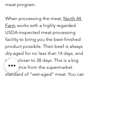
meat program. 
When processing the meat, 
North 44 
Farm
 works with a highly regarded 
USDA-inspected meat processing 
facility to bring you the best-finished 
product possible. Their beef is always 
dry-aged for no less than 14 days, and 
often closer to 28 days. This is a big 
difference from the supermarket 
standard of 
"wet-aged" meat
. You can 
really taste the difference of dry aged, 
grass-fed and finished beef that is 
raised with care, hard work, and time.
The Barn in Sisters is ready to serve you 
one of our delicious burgers. Come 
see why we love 
North 44 Farms
. 
Served everyday from 4 to 8 PM from 