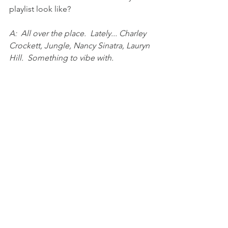
playlist look like?
A:  All over the place.  Lately... Charley 
Crockett, Jungle, Nancy Sinatra, Lauryn 
Hill.  Something to vibe with.