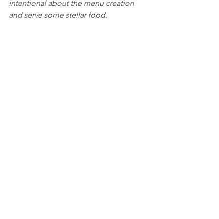
intentional about the menu creation 
and serve some stellar food. 