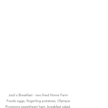
Jack's Breakfast - two fried Home Farm 
Foods eggs, fingerling potatoes, Olympia 
Provisions sweetheart ham, breakfast salad, 