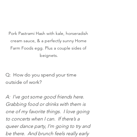
Pork Pastrami Hash with kale, horseradish 
cream sauce, & a perfectly sunny Home 
Farm Foods egg. Plus a couple sides of 
beignets.
Q:  How do you spend your time 
outside of work?
A:  I’ve got some good friends here.  
Grabbing food or drinks with them is 
one of my favorite things.  I love going 
to concerts when I can.  If there’s a 
queer dance party, I’m going to try and 
be there.  And brunch feels really early 