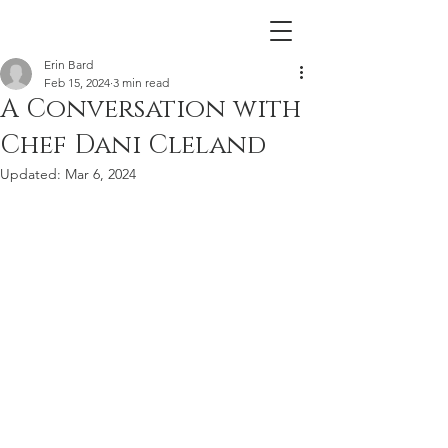
Erin Bard
Feb 15, 2024
3 min read
A Conversation with
Chef Dani Cleland
Updated:
Mar 6, 2024