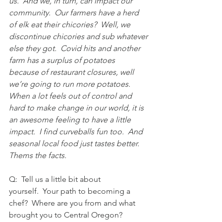
us.  And we, in turn, can impact our 
community.  Our farmers have a herd 
of elk eat their chicories?  Well, we 
discontinue chicories and sub whatever 
else they got.  Covid hits and another 
farm has a surplus of potatoes 
because of restaurant closures, well 
we’re going to run more potatoes.  
When a lot feels out of control and 
hard to make change in our world, it is 
an awesome feeling to have a little 
impact.  I find curveballs fun too.  And 
seasonal local food just tastes better.  
Thems the facts. 
Q:  Tell us a little bit about 
yourself.  Your path to becoming a 
chef?  Where are you from and what 
brought you to Central Oregon?  