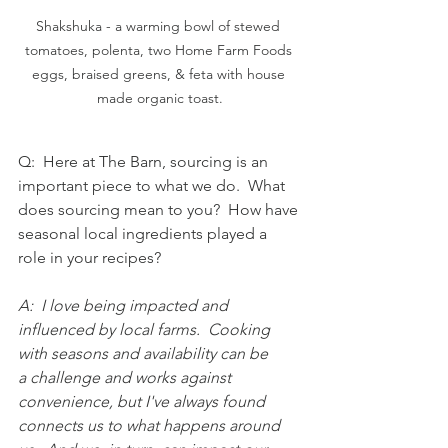
Shakshuka - a warming bowl of stewed 
tomatoes, polenta, two Home Farm Foods 
eggs, braised greens, & feta with house 
made organic toast.
Q:  Here at The Barn, sourcing is an 
important piece to what we do.  What 
does sourcing mean to you?  How have 
seasonal local ingredients played a 
role in your recipes?
A:  I love being impacted and 
influenced by local farms.  Cooking 
with seasons and availability can be 
a challenge and works against 
convenience, but I've always found 
connects us to what happens around 