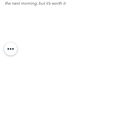
the next morning, but it’s worth it.