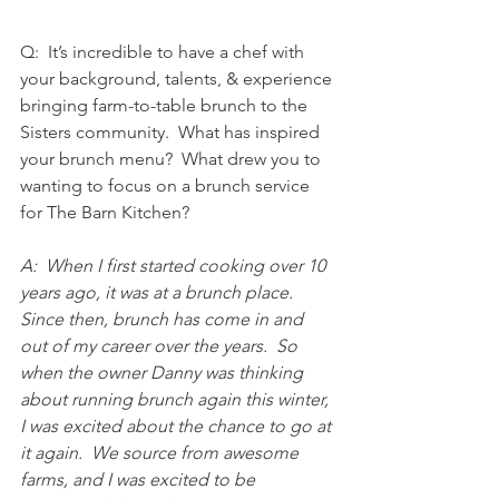
Q:  It’s incredible to have a chef with 
your background, talents, & experience 
bringing farm-to-table brunch to the 
Sisters community.  What has inspired 
your brunch menu?  What drew you to 
wanting to focus on a brunch service 
for The Barn Kitchen?
A:  When I first started cooking over 10 
years ago, it was at a brunch place.  
Since then, brunch has come in and 
out of my career over the years.  So 
when the owner Danny was thinking 
about running brunch again this winter, 
I was excited about the chance to go at 
it again.  We source from awesome 
farms, and I was excited to be 