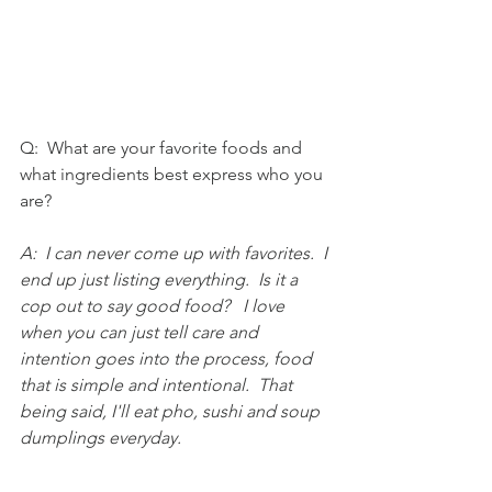
Q:  What are your favorite foods and 
what ingredients best express who you 
are?
A:  I can never come up with favorites.  I 
end up just listing everything.  Is it a 
cop out to say good food?   I love 
when you can just tell care and 
intention goes into the process, food 
that is simple and intentional.  That 
being said, I'll eat pho, sushi and soup 
dumplings everyday.