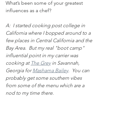
What’s been some of your greatest 
influences as a chef?
A:  I started cooking post college in 
California where I bopped around to a 
few places in Central California and the 
Bay Area.  But my real "boot camp" 
influential point in my carrier was 
cooking at 
The Grey
 in Savannah, 
Georgia for 
Mashama Bailey
.  You can 
probably get some southern vibes 
from some of the menu which are a 
nod to my time there. 