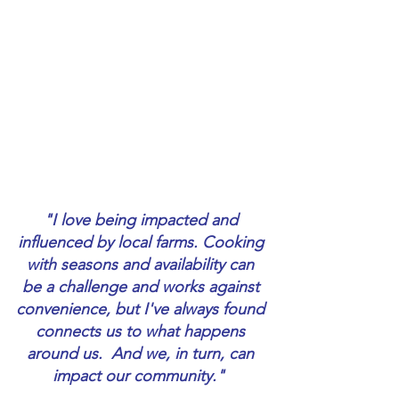
"I love being impacted and 
influenced by local farms. Cooking 
with seasons and availability can 
be a challenge and works against 
convenience, but I've always found 
connects us to what happens 
around us.  And we, in turn, can 
impact our community."  