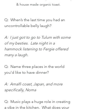
& house made organic toast. 
Q:  When’s the last time you had an 
uncontrollable belly laugh?  
A:  I just got to go to Tulum with some 
of my besties.  Late night in a 
hammock listening to Fergie offered 
many a laugh.
Q:  Name three places in the world 
you’d like to have dinner? 
A:  Amalfi coast, Japan, and more 
specifically, Noma
Q:  Music plays a huge role in creating 
a vibe in the kitchen.  What does your 