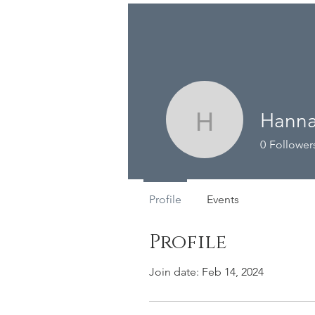
The Barn
Me
Hanna
Hannah W
0
Follower
Profile
Events
Profile
Join date: Feb 14, 2024