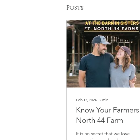
Posts
Feb 17, 2024
∙
2
min
Know Your Farmers 
North 44 Farm
It is no secret that we love