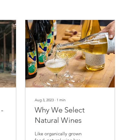
Aug 3, 2023
∙
1
min
-
Why We Select
Natural Wines
Like organically grown