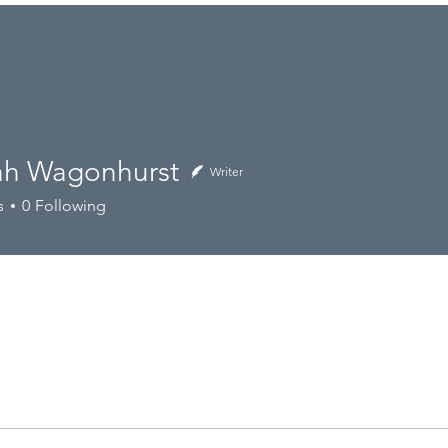
nus
Catering
.
Sourcing Ethos
h Wagonhurst
Writer
agonhurst
s
0
Following